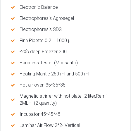
Electronic Balance
Electrophoresis Agrosegel
Electrophoresis SDS
Finn Pipette 0.2 – 1000 µl
-20̊c deep Freezer 200L
Hardness Tester (Monsanto)
Heating Mantle 250 ml and 500 ml
Hot air oven 35*35*35
Magnetic strirrer with hot plate- 2 liter,Remi-
2MLH- (2 quantity)
Incubator 45*45*45
Laminar Air Flow 2*2- Vertical