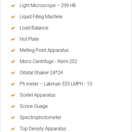
Light Microscope – 299 HB
Liquid Filling Machine
Load Balance
Hot Plate
Melting Point Apparatus
Micro Centrifuge - Remi 252
Orbital Shaker-24*24
Ph meter – Labman 325 LMPH - 10
Soxlet Apparatus
Screw Guage
Spectrophotometer
Top Density Apparatus