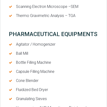
Scanning Electron Microscope –SEM
Thermo Gravimetric Analysis – TGA
PHARMACEUTICAL EQUIPMENTS
Agitator / Homogenizer
Ball Mill
Bottle Filling Machine
Capsule Filling Machine
Cone Blender
Fluidized Bed Dryer
Granulating Sieves