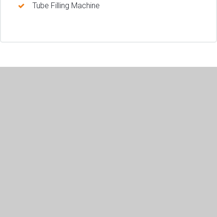
Tube Filling Machine