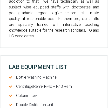
addiction to that , we have technically as well as
subject wise equipped staffs with doctorates and
post graduate degree to give the product ultimate
quality at reasonable cost. Furthermore, our staffs
are specially trained with interactive teaching
knowledge suitable for the research scholars, PG and
UG candidates.
LAB EQUIPMENT LIST
Bottle Washing Machine
CentrifugeRemi- R-4c + R43 Remi
Colorimeter-
Double Distillation Unit