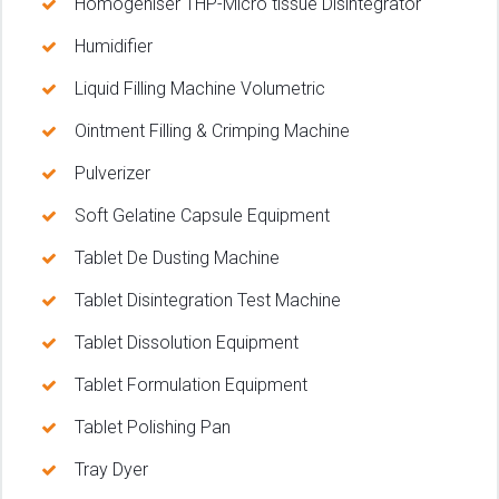
Homogeniser 1HP-Micro tissue Disintegrator
Humidifier
Liquid Filling Machine Volumetric
Ointment Filling & Crimping Machine
Pulverizer
Soft Gelatine Capsule Equipment
Tablet De Dusting Machine
Tablet Disintegration Test Machine
Tablet Dissolution Equipment
Tablet Formulation Equipment
Tablet Polishing Pan
Tray Dyer