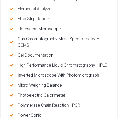
Elemental Analyzer
Elisa Strip Reader
Florescent Microscope
Gas Chromatography Mass Spectrometry –
GCMS
Gel Documentation
High Performance Liquid Chromatography -HPLC
Inverted Microscope With Photomicrograph
Micro Weighing Balance
Photoelectric Calorimeter
Polymerase Chain Reaction - PCR
Power Sonic