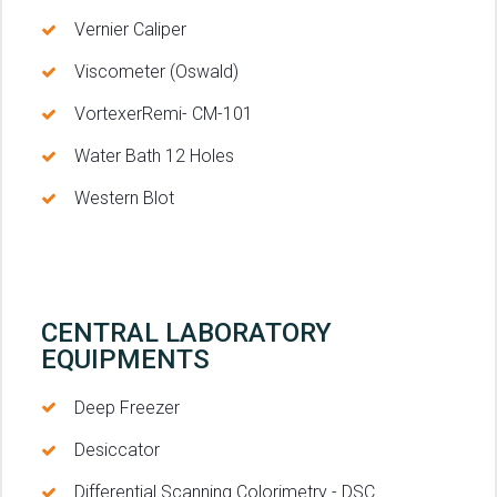
Vernier Caliper
Viscometer (Oswald)
VortexerRemi- CM-101
Water Bath 12 Holes
Western Blot
CENTRAL LABORATORY
EQUIPMENTS
Deep Freezer
Desiccator
Differential Scanning Colorimetry - DSC