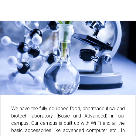
We have the fully equipped food, pharmaceutical and
biotech laboratory (Basic and Advanced) in our
campus. Our campus is built up with Wi-Fi and all the
basic accessories like advanced computer etc., In