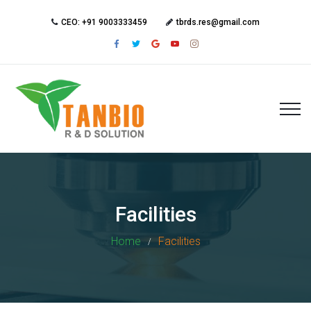
CEO: +91 9003333459
tbrds.res@gmail.com
Facilities
Home
Facilities