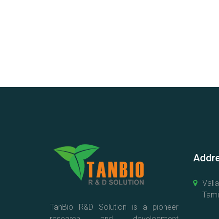
Addre
Vall
Tamil
TanBio R&D Solution is a pioneer
research and development