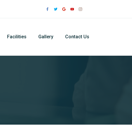
Facilities
Gallery
Contact Us