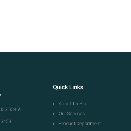
Quick Links
o
About TanBio
0033 33459
Our Services
33459
Product Department