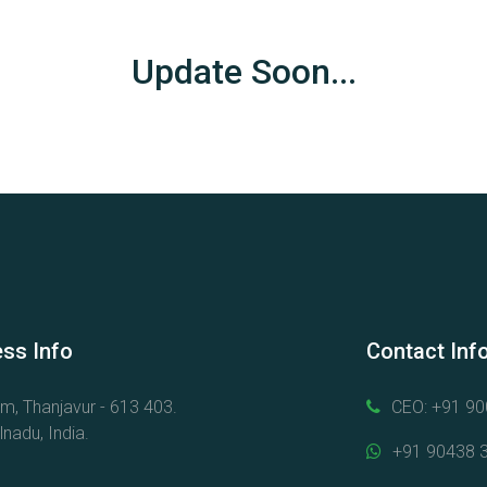
Update Soon...
ss Info
Contact Inf
am, Thanjavur - 613 403.
CEO: +91 9
nadu, India.
+91 90438 