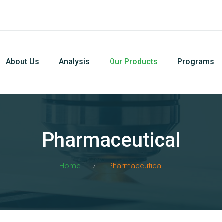
About Us
Analysis
Our Products
Programs
Pharmaceutical
Home
Pharmaceutical