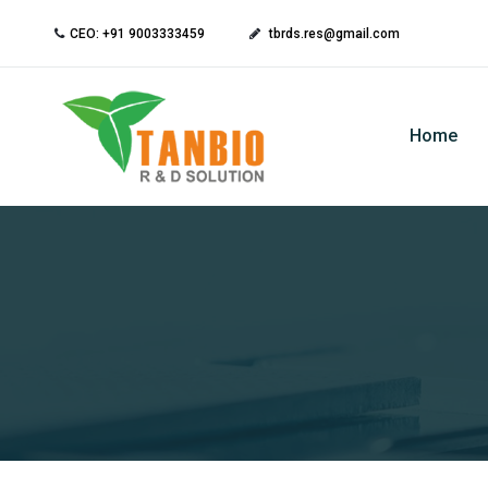
CEO: +91 9003333459
tbrds.res@gmail.com
Home