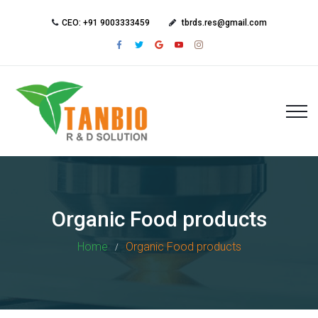
CEO: +91 9003333459
tbrds.res@gmail.com
Organic Food products
Home
Organic Food products