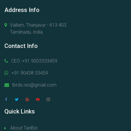
Address Info
Vallam, Thanjavur - 613 403.
Tamilnadu, India.
Contact Info
CEO: +91 9003333459
+91 90438 33459
tbrds.res@gmail.com
Quick Links
About TanBio