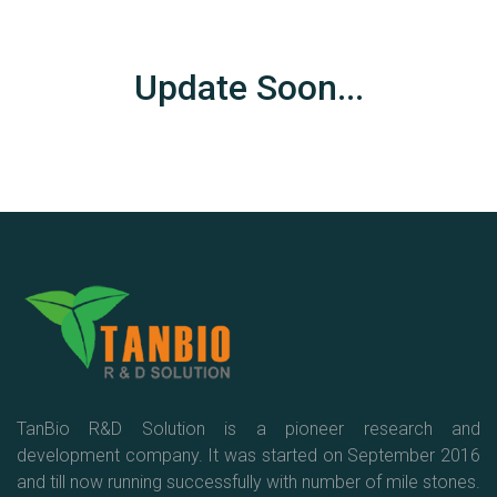
Update Soon...
TanBio R&D Solution is a pioneer research and
development company. It was started on September 2016
and till now running successfully with number of mile stones.